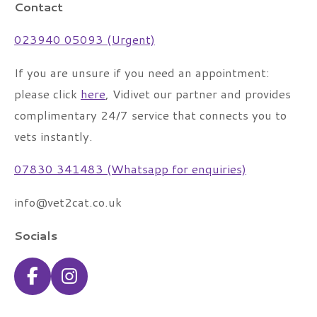
Contact
023940 05093 (Urgent)
If you are unsure if you need an appointment:
please click
here
, Vidivet our partner and provides
complimentary 24/7 service that connects you to
vets instantly.
07830 341483 (Whatsapp for enquiries)
info@vet2cat.co.uk
Socials
F
I
a
n