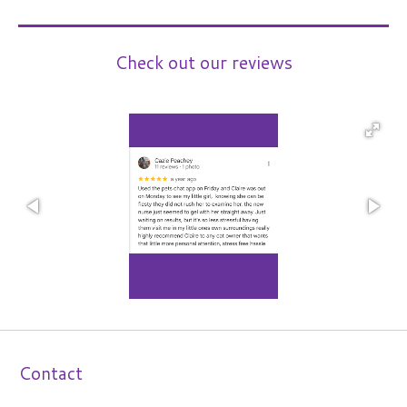
Check out our reviews
Contact