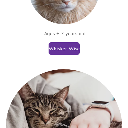
Ages + 7 years old
Whisker Wise