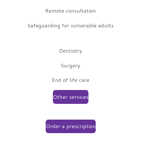
Remote consultation
Safeguarding for vulnerable adults
Dentistry
Surgery
End of life care
Other services
Order a prescription