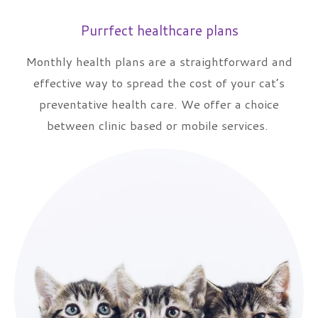
e
t
b
a
Purrfect healthcare plans
o
g
Monthly health plans are a straightforward and
o
r
k
a
effective way to spread the cost of your cat’s
m
preventative health care. We offer a choice
between clinic based or mobile services.