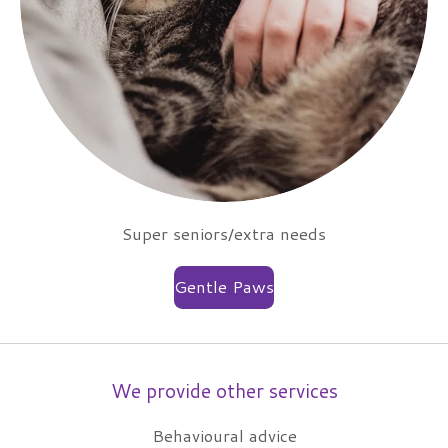
Super seniors/extra needs
Gentle Paws
We provide other services
Behavioural advice