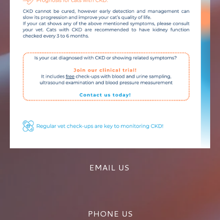
EMAIL US
PHONE US