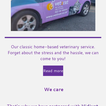
Our classic home-based veterinary service.
Forget about the stress and the hassle, we can
come to you!
Read more
We care