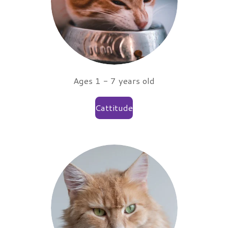
Ages 1 - 7 years old
Cattitude