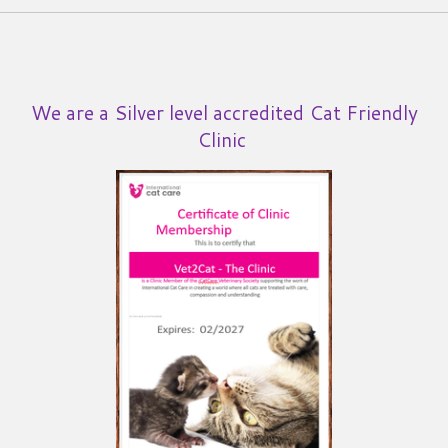
We are a Silver level accredited Cat Friendly
Clinic