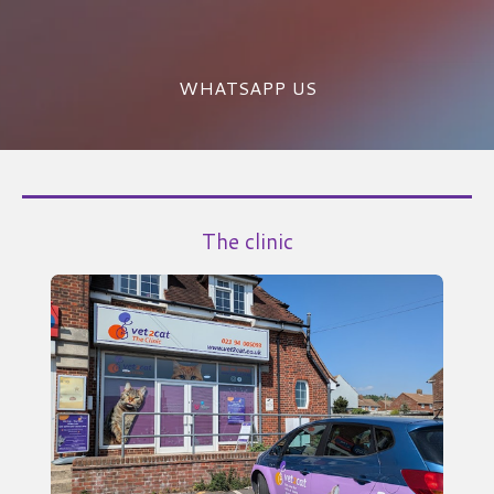
WHATSAPP US
The clinic