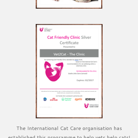
The International Cat Care organisation has
established this programme to help vets help cats!