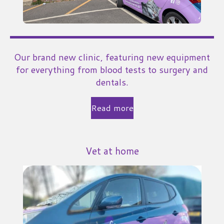
Our brand new clinic, featuring new equipment
for everything from blood tests to surgery and
dentals.
Read more
Vet at home