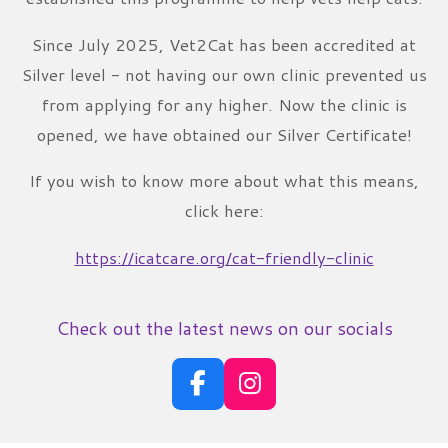
Since July 2025, Vet2Cat has been accredited at
Silver level - not having our own clinic prevented us
from applying for any higher. Now the clinic is
opened, we have obtained our Silver Certificate!
If you wish to know more about what this means,
click here:
https://icatcare.org/cat-friendly-clinic
Check out the latest news on our socials
F
I
a
n
c
s