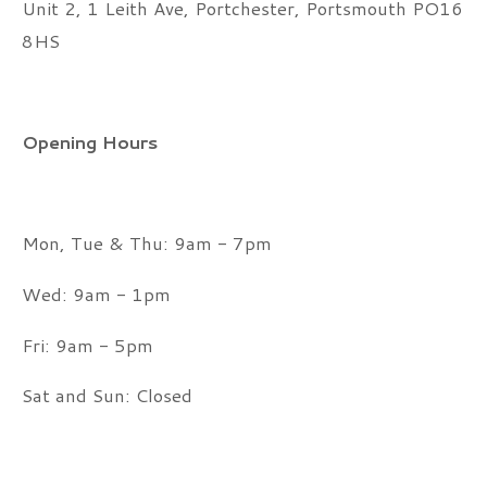
Unit 2, 1 Leith Ave, Portchester, Portsmouth PO16
8HS
Opening Hours
Mon, Tue & Thu: 9am - 7pm
Wed: 9am - 1pm
Fri: 9am - 5pm
Sat and Sun: Closed