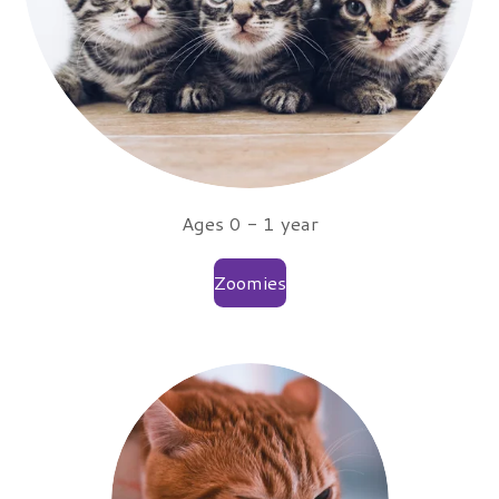
Ages 0 - 1 year
Zoomies