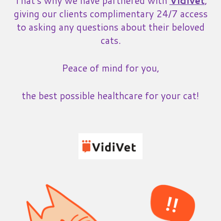
That's why we have partnered with
Vidivet
,
giving our clients complimentary 24/7 access
to asking any questions about their beloved
cats.
Peace of mind for you,
the best possible healthcare for your cat!