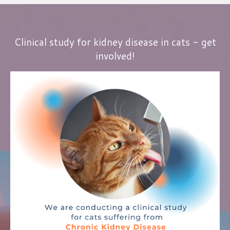
Clinical study for kidney disease in cats - get
involved!