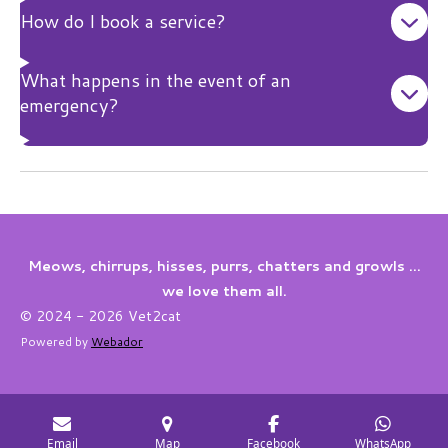
How do I book a service?
What happens in the event of an
emergency?
Meows, chirrups, hisses, purrs, chatters and growls ...
we love them all.
© 2024 - 2026 Vet2cat
Powered by
Webador
Email
Map
Facebook
WhatsApp