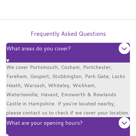
Frequently Asked Questions
What areas do you cover?
We cover Portsmouth, Cosham, Portchester,
Fareham, Gosport, Stubbington, Park Gate, Locks
Heath, Warsash, Whiteley, Wickham,
Waterlooville, Havant, Emsworth & Rowlands
Castle in Hampshire. If you're located nearby,
please contact us to check if we cover your location.
What are your opening hours?