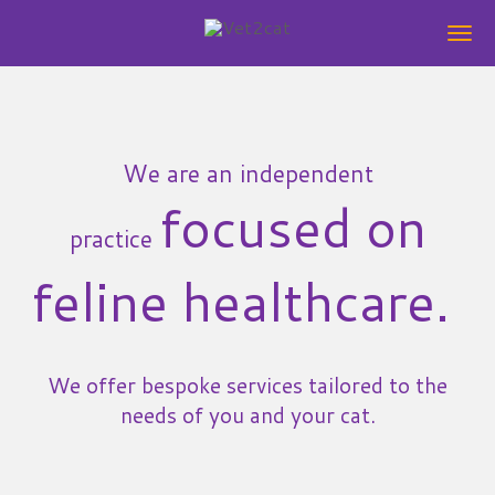
Skip
to
main
content
We are an independent
focused on
practice
feline healthcare.
We offer bespoke services tailored to the
needs of you and your cat.