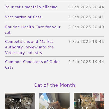
Your cat's mental wellbeing
2 Feb 2025
20:44
Vaccination of Cats
2 Feb 2025
20:41
Routine Health Care for your
2 Feb 2025
20:40
cat
Competitions and Market
2 Feb 2025
19:48
Authority Review into the
Veterinary Industry
Common Conditions of Older
2 Feb 2025
19:44
Cats​
Cat of the Month
27 Jul
1 Jun
30 Apr
2026
2026
2026