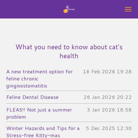
Skip
to
main
content
What you need to know about cat's
health
A new treatment option for
16 Feb 2026
19:28
feline chronic
gingivostomatitis
Feline Dental Disease
26 Jan 2026
20:22
FLEAS!! Not just a summer
3 Jan 2026
18:58
problem
Winter Hazards and Tips for a
5 Dec 2025
12:30
Stress-free Kitty-mas