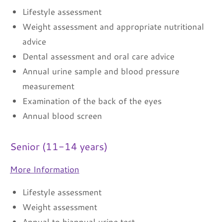
Lifestyle assessment
Weight assessment and appropriate nutritional
advice
Dental assessment and oral care advice
Annual urine sample and blood pressure
measurement
Examination of the back of the eyes
Annual blood screen
Senior (11-14 years)
More Information
Lifestyle assessment
Weight assessment
Annual to biannual urine test