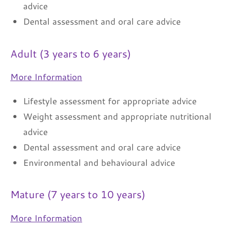
advice
Dental assessment and oral care advice
Adult (3 years to 6 years)
More Information
Lifestyle assessment for appropriate advice
Weight assessment and appropriate nutritional
advice
Dental assessment and oral care advice
Environmental and behavioural advice
Mature (7 years to 10 years)
More Information