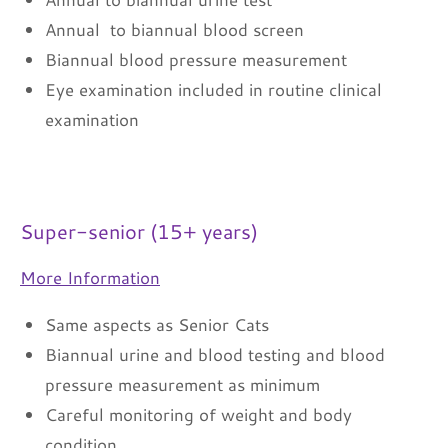
Annual to biannual blood screen
Biannual blood pressure measurement
Eye examination included in routine clinical
examination
Super-senior (15+ years)
More Information
Same aspects as Senior Cats
Biannual urine and blood testing and blood
pressure measurement as minimum
Careful monitoring of weight and body
condition