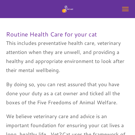
Skip
to
main
Routine Health Care for your cat
content
This includes preventative health care, veterinary
attention when they are unwell, and providing a
healthy and appropriate environment to look after
their mental wellbeing.
By doing so, you can rest assured that you have
done your duty as a cat owner and ticked all the
boxes of the Five Freedoms of Animal Welfare.
We believe veterinary care and advice is an
important foundation for ensuring your cat lives a
long, healthy life. Vet2Cat uses the framework of