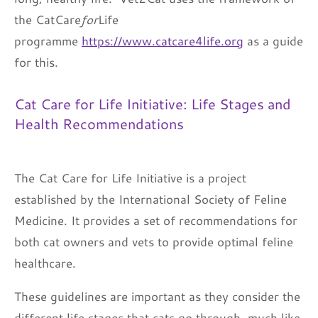
the CatCare
for
Life
programme
https://www.catcare4life.org
as a guide
for this.
Cat Care for Life Initiative: Life Stages and
Health Recommendations
The Cat Care for Life Initiative is a project
established by the International Society of Feline
Medicine. It provides a set of recommendations for
both cat owners and vets to provide optimal feline
healthcare.
These guidelines are important as they consider the
different life stages that cats go through, much like