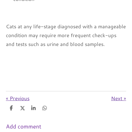
Cats at any life-stage diagnosed with a manageable
condition may require more frequent check-ups
and tests such as urine and blood samples.
«
Previous
Next
»
S
S
S
S
h
h
h
h
a
a
a
a
r
r
r
r
Add comment
e
e
e
e