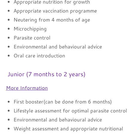
Appropriate nutrition for growth
Appropriate vaccination programme
Neutering from 4 months of age
Microchipping
Parasite control
Environmental and behavioural advice
Oral care introduction
Junior (7 months to 2 years)
More Information
First booster(can be done from 6 months)
Lifestyle assessment for optimal parasite control
Environmental and behavioural advice
Weight assessment and appropriate nutritional