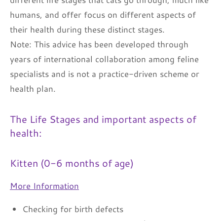
humans, and offer focus on different aspects of
their health during these distinct stages.
Note: This advice has been developed through
years of international collaboration among feline
specialists and is not a practice-driven scheme or
health plan.
The Life Stages and important aspects of
health:
Kitten (0-6 months of age)
More Information
Checking for birth defects