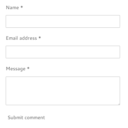
Name *
Email address *
Message *
Submit comment